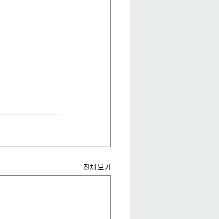
전체 보기