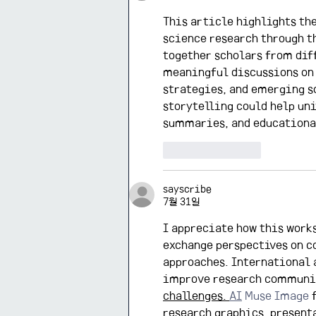
This article highlights th
science research through t
together scholars from dif
meaningful discussions on 
strategies, and emerging so
storytelling could help uni
summaries, and educationa
좋아요
답글
sayscribe
7월 31일
I appreciate how this works
exchange perspectives on c
approaches. International 
improve research communic
challenges. 
AI
 Muse Image 
research graphics, present