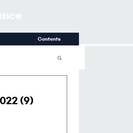
ience
Contents
022 (9)