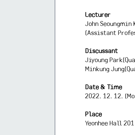
Lecturer
John Seoungmin 
(Assistant Profe
Discussant
Jiyoung Park(Qua
Minkung Jung(Qua
Date & Time
2022. 12. 12. (Mo
Place
Yeonhee Hall 201