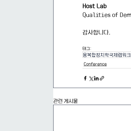
Host Lab
Qualities of De
감사합니다.
태그:
융복합정치학국제랩워크
Conference
관련 게시물