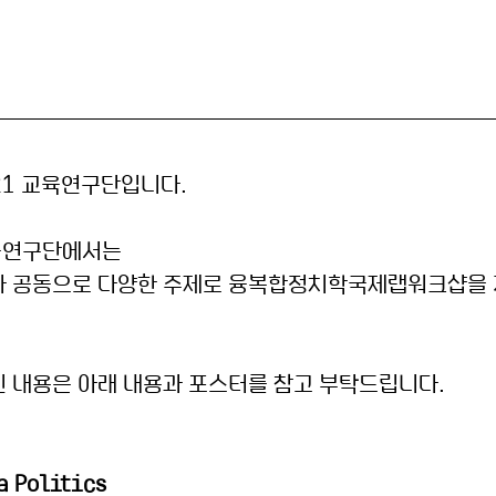
21 교육연구단입니다.
육연구단에서는 
과 공동으로 다양한 주제로 융복합정치학국제랩워크샵을 
 내용은 아래 내용과 포스터를 참고 부탁드립니다.
a Politics