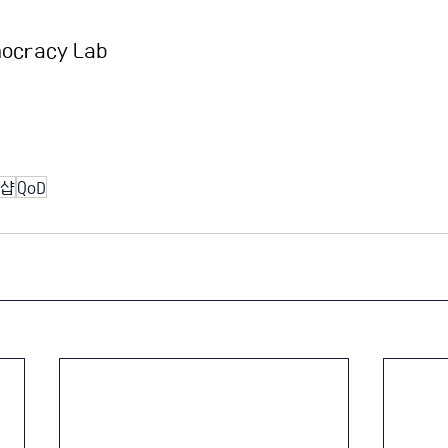
mocracy Lab
샵
QoD