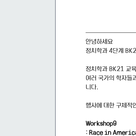
안녕하세요
정치학과 4단계 BK
정치학과 BK21 교
여러 국가의 학자들
니다. 
행사에 대한 구체적인
Workshop9
: Race in Americ