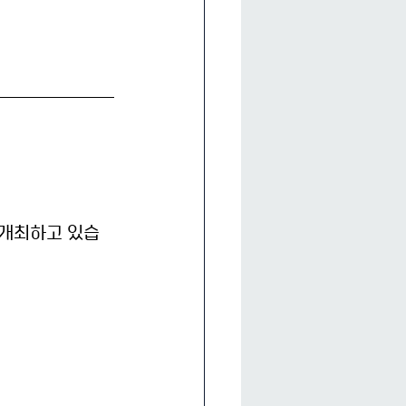
개최하고 있습