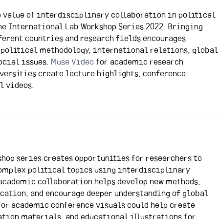
e value of interdisciplinary collaboration in political 
he International Lab Workshop Series 2022. Bringing 
ferent countries and research fields encourages 
political methodology, international relations, global
cial issues. 
Muse Video 
for academic research 
versities create lecture highlights, conference 
l videos.
hop series creates opportunities for researchers to 
omplex political topics using interdisciplinary 
academic collaboration helps develop new methods, 
ation, and encourage deeper understanding of global 
for academic conference visuals could help create 
ation materials, and educational illustrations for 