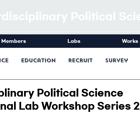
rdisciplinary Political Sc
Members
Labs
Works
nce
Education
Recruit
Survey
plinary Political Science
onal Lab Workshop Series 2