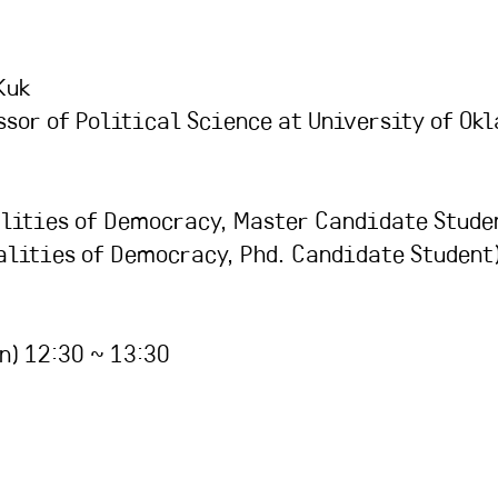
Kuk
ssor of Political Science at University of Ok
lities of Democracy, Master Candidate Stude
lities of Democracy, Phd. Candidate Student
n) 12:30 ~ 13:30