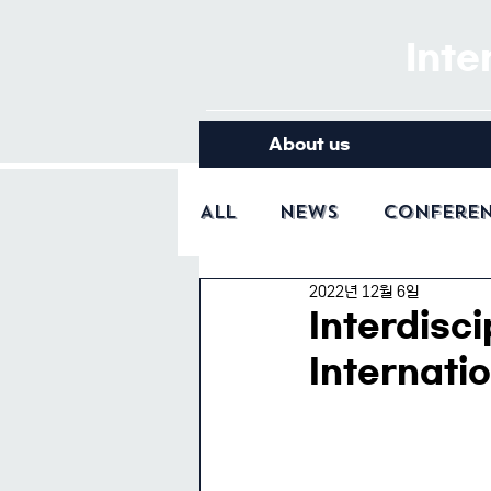
Inte
About us
All
News
Confere
2022년 12월 6일
Interdisci
Internati