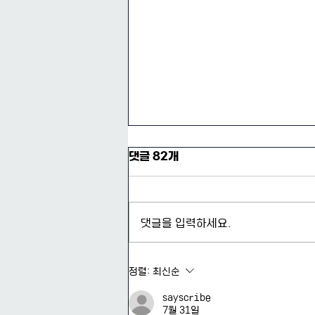
댓글 82개
댓글을 입력하세요.
2026-1 제3회 리서치 콜로키
정렬:
최신순
움 후기
sayscribe
7월 31일