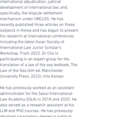
international adjudication, judicial
development of international law, and,
specifically, the dispute settlement
mechanism under UNCLOS. He has
recently published three articles on these
subjects in Korea and has begun to present
his research at international conferences
including the latest Asian Society of
International Law Junior Scholar’s
Workshop. From 2022, Dr Cho is
participating in an expert group for the
translation of a law of the sea textbook, The
Law of the Sea (4th ed, Manchester
University Press, 2022), into Korean.
He has previously worked as an assistant
administrator for the Seoul International
Law Academy (SILA) in 2018 and 2020. He
also served as a research assistant at his
LLM and PhD courses. He has previously
obtained a bachelor's degree in political