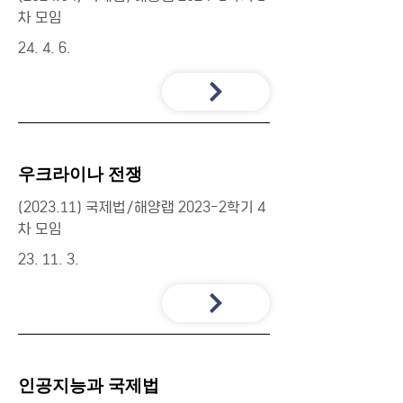
차 모임
24. 4. 6.
우크라이나 전쟁
(2023.11) 국제법/해양랩 2023-2학기 4
차 모임
23. 11. 3.
인공지능과 국제법