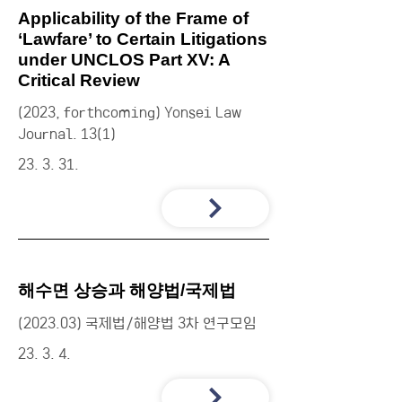
Applicability of the Frame of
‘Lawfare’ to Certain Litigations
under UNCLOS Part XV: A
Critical Review
(2023, forthcoming) Yonsei Law
Journal. 13(1)
23. 3. 31.
해수면 상승과 해양법/국제법
(2023.03) 국제법/해양법 3차 연구모임
23. 3. 4.