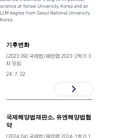
science at Yonsei University, Korea and an
LLM degree from Seoul National University,
Korea.
기후변화
(2023.09) 국제법/해양랩 2023-2학기 3
차 모임
24. 7. 22.
국제해양법재판소, 유엔해양법협
약
(2024.04) 국제법/해양랩 2024-1학기 1