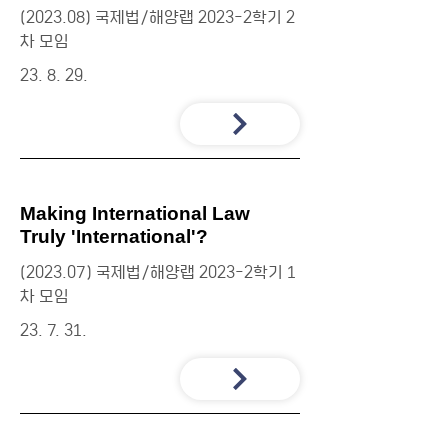
(2023.08) 국제법/해양랩 2023-2학기 2
차 모임
23. 8. 29.
Making International Law
Truly 'International'?
(2023.07) 국제법/해양랩 2023-2학기 1
차 모임
23. 7. 31.