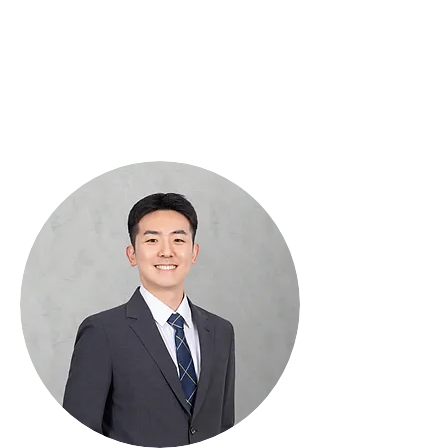
Interdisciplinary
Political Science