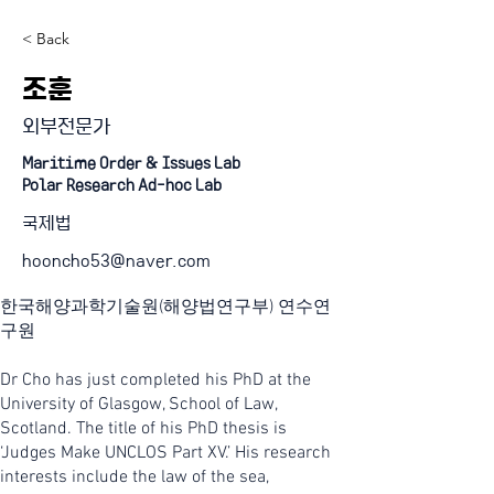
< Back
조훈
외부전문가
Maritime Order & Issues Lab
Polar Research Ad-hoc Lab
국제법
hooncho53@naver.com
한국해양과학기술원(해양법연구부) 연수연
구원
Dr Cho has just completed his PhD at the
University of Glasgow, School of Law,
Scotland. The title of his PhD thesis is
‘Judges Make UNCLOS Part XV.’ His research
interests include the law of the sea,