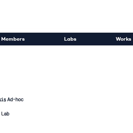
rdisciplinary Political Sc
Members
Labs
Works
sis Ad-hoc
 Lab