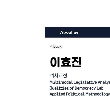
Inte
About us
< Back
이효진
석사과정
Multimodal Legislative Analy
Qualities of Democracy Lab
Applied Political Methodology