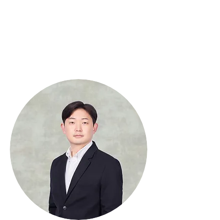
Interdisciplinary
Political Science