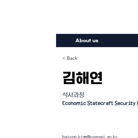
Inte
About us
< Back
김해연
석사과정
Economic Statecraft Security 
haiyon.kim@yonsei.ac.kr