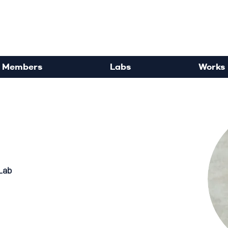
rdisciplinary Political Sc
Members
Labs
Works
Lab