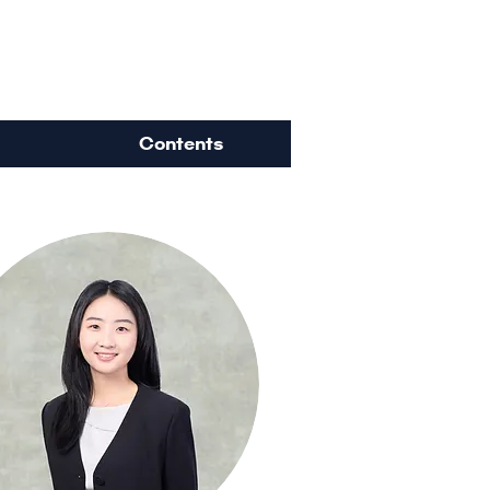
ience
Contents