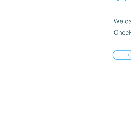
We can
Check