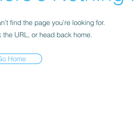
’t find the page you’re looking for.
 the URL, or head back home.
Go Home