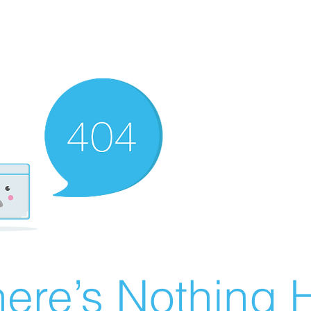
ere’s Nothing H