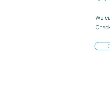
We can
Check