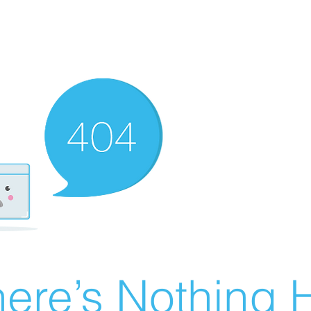
ere’s Nothing H