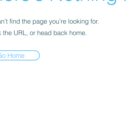
’t find the page you’re looking for.
 the URL, or head back home.
Go Home